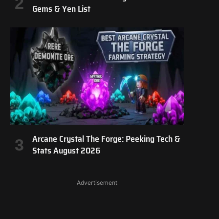
Gems & Yen List
Arcane Crystal The Forge: Peeking Tech &
Stats August 2026
Advertisement