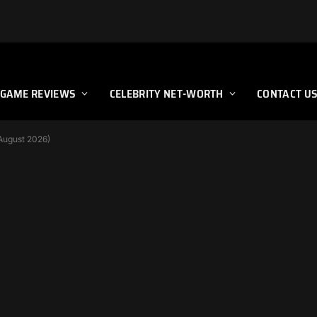
GAME REVIEWS
CELEBRITY NET-WORTH
CONTACT U
(August 2026)