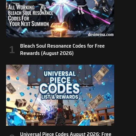
Bleach Soul Resonance Codes for Free
Rewards (August 2026)
Universal Piece Codes August 2026: Free