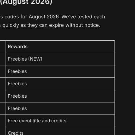
 (August 2026)
oors codes for August 2026. We’ve tested each
quickly as they can expire without notice.
Rewards
Freebies (NEW)
Freebies
Freebies
Freebies
Freebies
Free event title and credits
Credits