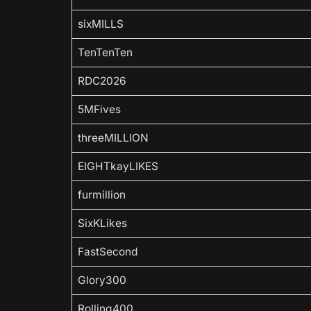
sixMILLS
TenTenTen
RDC2026
5MFives
threeMILLION
EIGHTkayLIKES
furmillion
SixKLikes
FastSecond
Glory300
Rolling400