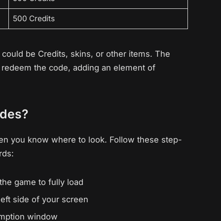
500 Credits
ould be Credits, skins, or other items. The
ou redeem the code, adding an element of
odes?
en you know where to look. Follow these step-
rds:
the game to fully load
eft side of your screen
demption window