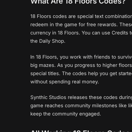
What Are 18 Floors Codes?
18 Floors codes are special text combinatio
redeem in the game for free rewards. These
currency in 18 Floors. You can use Credits 
the Daily Shop.
In 18 Floors, you work with friends to sur
big mazes. As you progress to higher floors
special titles. The codes help you get star
without spending real money.
Synthic Studios releases these codes durin
game reaches community milestones like lik
keep the community engaged.