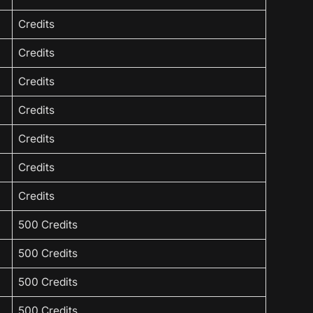
Credits
Credits
Credits
Credits
Credits
Credits
Credits
500 Credits
500 Credits
500 Credits
500 Credits