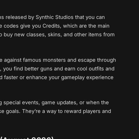
ns released by Synthic Studios that you can
 codes give you Credits, which are the main
to buy new classes, skins, and other items from
vive against famous monsters and escape through
, you find better guns and earn cool outfits and
ted faster or enhance your gameplay experience
g special events, game updates, or when the
e goals. They’re a way to reward players and