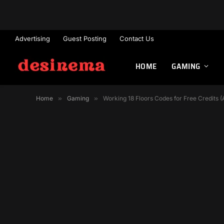
Advertising
Guest Posting
Contact Us
HOME
GAMING
Home
»
Gaming
»
Working 18 Floors Codes for Free Credits 