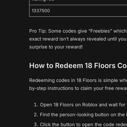
1337500
Pro Tip: Some codes give “Freebies” which c
exact reward isn’t always revealed until y
surprise to your reward!
How to Redeem 18 Floors C
Redeeming codes in 18 Floors is simple wh
by-step instructions to claim your free rewa
Open 18 Floors on Roblox and wait for 
Find the person-looking button on the l
Click the button to open the code re