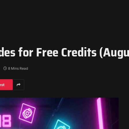
des for Free Credits (Aug
8 Mins Read
est