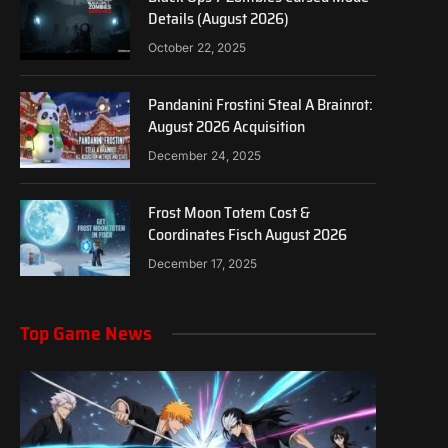
Details (August 2026)
October 22, 2025
Pandanini Frostini Steal A Brainrot:
August 2026 Acquisition
December 24, 2025
Frost Moon Totem Cost &
Coordinates Fisch August 2026
December 17, 2025
Top Game News