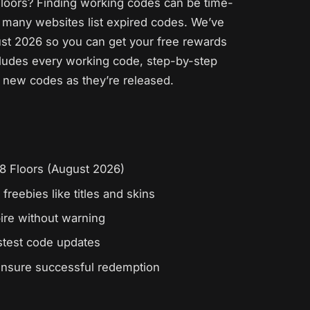
 Floors? Finding working codes can be time-
 many websites list expired codes. We’ve
ust 2026 so you can get your free rewards
cludes every working code, step-by-step
ng new codes as they’re released.
 18 Floors (August 2026)
freebies like titles and skins
ire without warning
astest code updates
ensure successful redemption