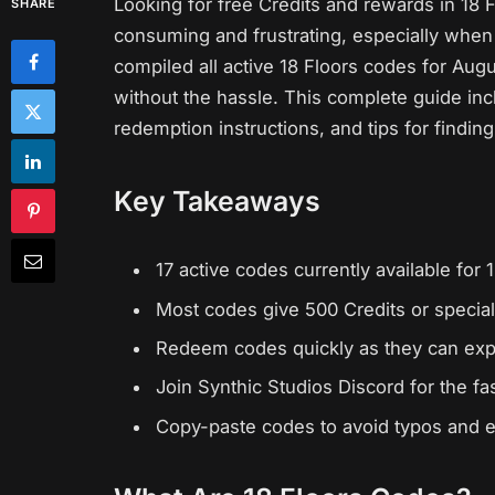
Looking for free Credits and rewards in 18
SHARE
consuming and frustrating, especially when
compiled all active 18 Floors codes for Aug
without the hassle. This complete guide in
redemption instructions, and tips for findi
Key Takeaways
17 active codes currently available for
Most codes give 500 Credits or special 
Redeem codes quickly as they can exp
Join Synthic Studios Discord for the f
Copy-paste codes to avoid typos and 