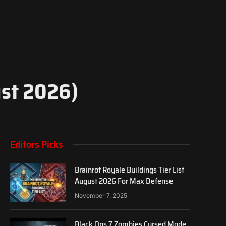
ust 2026)
Editors Picks
Brainrot Royale Buildings Tier List
August 2026 For Max Defense
November 7, 2025
Black Ops 7 Zombies Cursed Mode