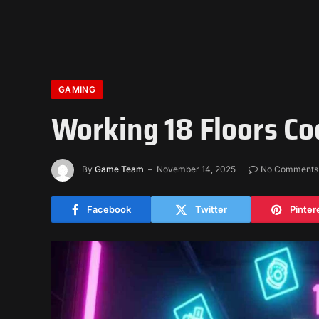
GAMING
Working 18 Floors Co
By
Game Team
November 14, 2025
No Comments
Facebook
Twitter
Pinter