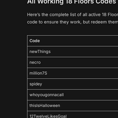
All Working 18 Floors Codes
Here’s the complete list of all active 18 Fl
code to ensure they work, but redeem them 
Code
newThings
necro
million7S
spidey
whoyougonnacall
thisIsHalloween
12TwelveLikesGoal