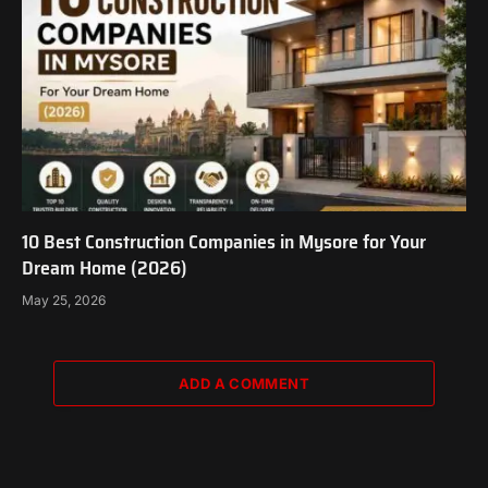
10 Best Construction Companies in Mysore for Your
Dream Home (2026)
May 25, 2026
ADD A COMMENT