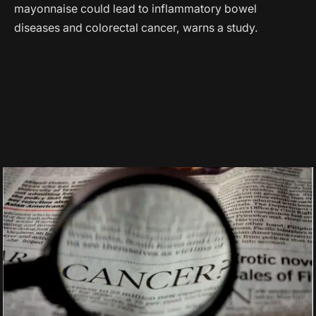
mayonnaise could lead to inflammatory bowel
diseases and colorectal cancer, warns a study.