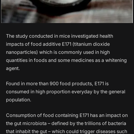
The study conducted in mice investigated health
impacts of food additive E171 (titanium dioxide
nanoparticles) which is commonly used in high
quantities in foods and some medicines as a whitening
agent.
Found in more than 900 food products, E171 is
consumed in high proportion everyday by the general
population.
Consumption of food containing E171 has an impact on
the gut microbiota – defined by the trillions of bacteria
that inhabit the gut – which could trigger diseases such