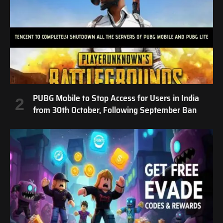
PUBG Mobile to Stop Access for Users in India
from 30th October, Following September Ban