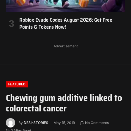
Roblox Evade Codes August 2026: Get Free
Points & Tokens Now!
Advertisement
FEATURED
Chewing gum additive linked to
colorectal cancer
By
DESI-STORIES
May 15, 2019
No Comments
2 Mins Read