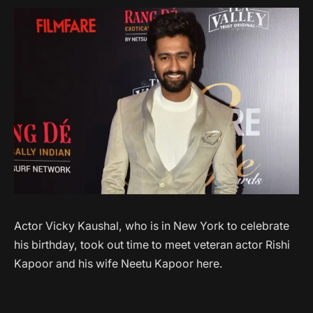
Actor Vicky Kaushal, who is in New York to celebrate
his birthday, took out time to meet veteran actor Rishi
Kapoor and his wife Neetu Kapoor here.