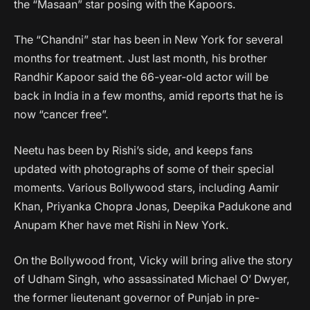
the “Masaan” star posing with the Kapoors.
The “Chandni” star has been in New York for several
months for treatment. Just last month, his brother
Randhir Kapoor said the 66-year-old actor will be
back in India in a few months, amid reports that he is
now “cancer free”.
Neetu has been by Rishi’s side, and keeps fans
updated with photographs of some of their special
moments. Various Bollywood stars, including Aamir
Khan, Priyanka Chopra Jonas, Deepika Padukone and
Anupam Kher have met Rishi in New York.
On the Bollywood front, Vicky will bring alive the story
of Udham Singh, who assassinated Michael O’ Dwyer,
the former lieutenant governor of Punjab in pre-