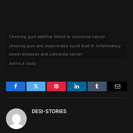
Chewing gum additive linked to colorectal cancer
chewing gum and mayonnaise could lead to inflammatory
bowel diseases and colorectal cancer
warns a study
Facebook
Twitter
Pinterest
LinkedIn
Tumblr
Email
DESI-STORIES