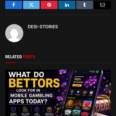
Facebook
Twitter
Pinterest
LinkedIn
Tumblr
Email
DESI-STORIES
RELATED
POSTS