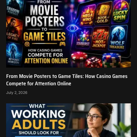
From Movie Posters to Game Tiles: How Casino Games
Compete for Attention Online
July 2, 2026