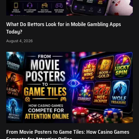
What Do Bettors Look for in Mobile Gambling Apps
Today?
August 4, 2026
From Movie Posters to Game Tiles: How Casino Games