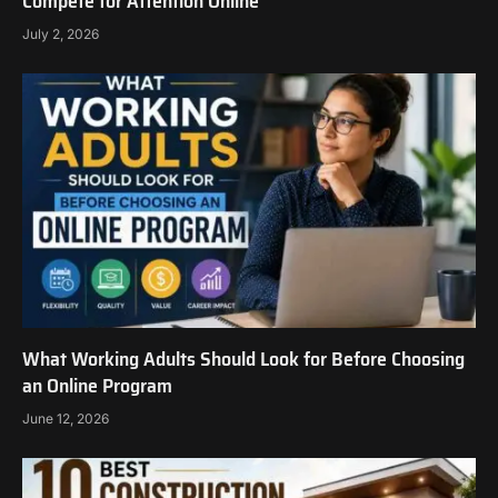
Compete for Attention Online
July 2, 2026
What Working Adults Should Look for Before Choosing
an Online Program
June 12, 2026