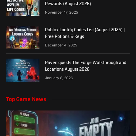
Rewards (August 2026)
November 17, 2025
Roblox Lootify Codes List (August 2026) |
Free Potions & Keys
December 4, 2025
Raven quests The Forge Walkthrough and
Locations August 2026
January 8, 2026
Top Game News