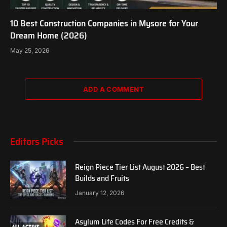
10 Best Construction Companies in Mysore for Your
Dream Home (2026)
May 25, 2026
ADD A COMMENT
Editors Picks
Reign Piece Tier List August 2026 – Best
Builds and Fruits
January 12, 2026
Asylum Life Codes For Free Credits &