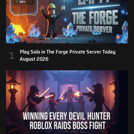
Play Solo in The Forge Private Server Today
August 2026