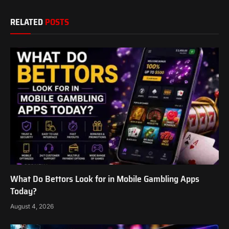
RELATED
POSTS
What Do Bettors Look for in Mobile Gambling Apps
Today?
August 4, 2026