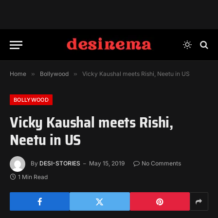
Home
»
Bollywood
»
Vicky Kaushal meets Rishi, Neetu in US
BOLLYWOOD
Vicky Kaushal meets Rishi,
Neetu in US
By
DESI-STORIES
May 15, 2019
No Comments
1 Min Read