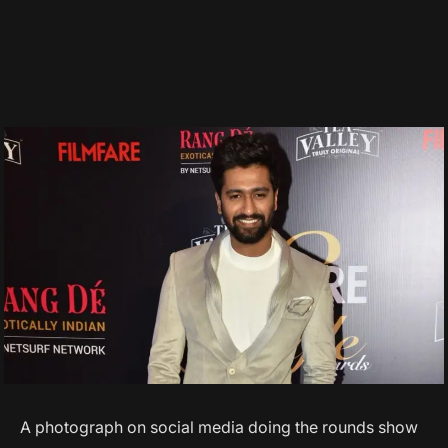
A photograph on social media doing the rounds show