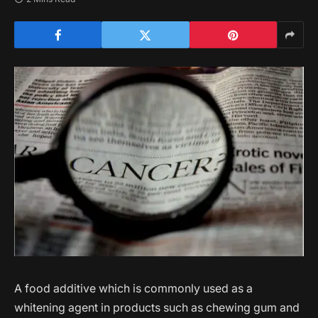
A food additive which is commonly used as a
whitening agent in products such as chewing gum and