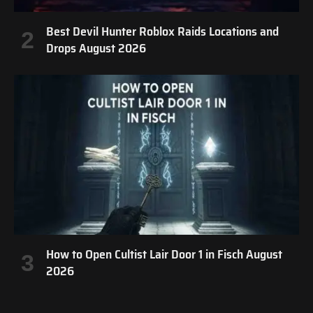
Best Devil Hunter Roblox Raids Locations and
Drops August 2026
How to Open Cultist Lair Door 1 in Fisch August
2026