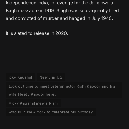
Independence India, in revenge for the Jallianwala
Bagh massacre in 1919. Singh was subsequently tried
and convicted of murder and hanged in July 1940.
It is slated to release in 2020.
icky Kaushal
Neetu in US
took out time to meet veteran actor Rishi Kapoor and his
wife Neetu Kapoor here.
Vicky Kaushal meets Rishi
who is in New York to celebrate his birthday