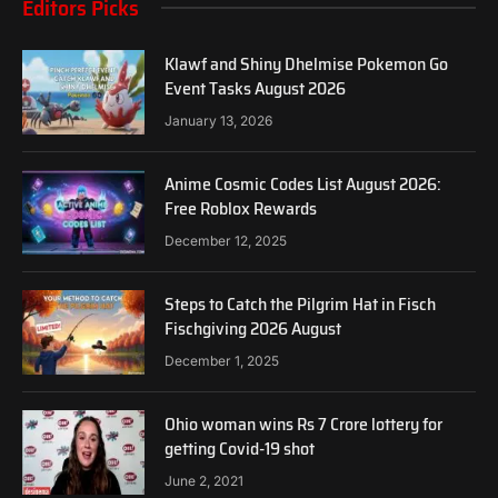
Editors Picks
Klawf and Shiny Dhelmise Pokemon Go
Event Tasks August 2026
January 13, 2026
Anime Cosmic Codes List August 2026:
Free Roblox Rewards
December 12, 2025
Steps to Catch the Pilgrim Hat in Fisch
Fischgiving 2026 August
December 1, 2025
Ohio woman wins Rs 7 Crore lottery for
getting Covid-19 shot
June 2, 2021