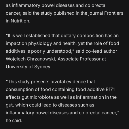
as inflammatory bowel diseases and colorectal
cancer, said the study published in the journal Frontiers
in Nutrition.
“It is well established that dietary composition has an
impact on physiology and health, yet the role of food
additives is poorly understood,” said co-lead author
Wojciech Chrzanowski, Associate Professor at
University of Sydney.
“This study presents pivotal evidence that
consumption of food containing food additive E171
affects gut microbiota as well as inflammation in the
gut, which could lead to diseases such as
inflammatory bowel diseases and colorectal cancer,”
he said.