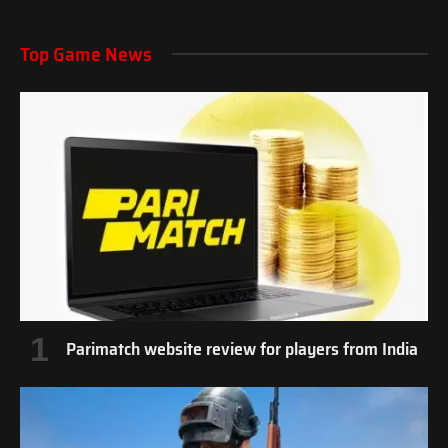
Top Game News
Parimatch website review for players from India