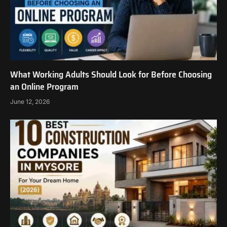
What Working Adults Should Look for Before Choosing
an Online Program
June 12, 2026