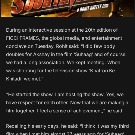
During an interactive session at the 20th edition of
FICCI FRAMES, the global media, and entertainment
conclave on Tuesday, Rohit said: “I did few body
doubles for Akshay in the film ‘Suhaag’ and of course,
we had a long association. We kept meeting. When I
was shooting for the television show ‘Khatron Ke
Khiladi’ we met.”
“He started the show, I am hosting the show. Yes, we
have respect for each other. Now that we are making a
film together, I feel a sense of achievement,” he said.
Recalling his early days, he said: “I think it was my third
film when I met him almost 27 years ago for ‘Suhaag’.