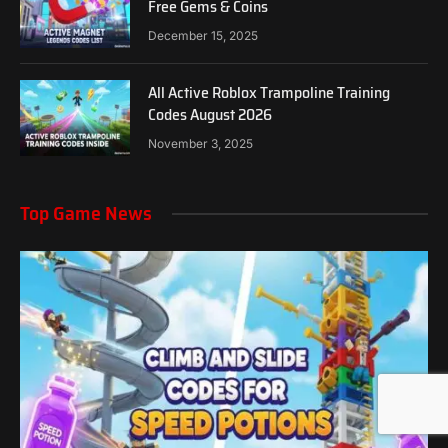
Free Gems & Coins
December 15, 2025
All Active Roblox Trampoline Training
Codes August 2026
November 3, 2025
Top Game News