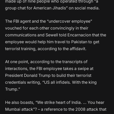
made up of nine people who operated through “a
group chat for American Jihadis” on social media.
The FBI agent and the “undercover employee”
vouched for each other convincingly in their
communications and Sewell told Encarnacion that the
employee would help him travel to Pakistan to get
terrorist training, according to the affidavit.
At one point, according to the transcripts of
interactions, the FBI employee takes a swipe at
President Donald Trump to build their terrorist
credentials writing, “US all infidels. With the king
Trump.”
He also boasts, “We strike heart of India. … You hear
Mumbai attack”? – a reference to the 2008 attack that