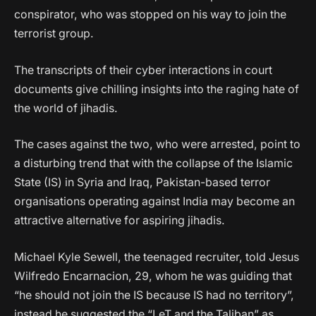
conspirator, who was stopped on his way to join the
terrorist group.
The transcripts of their cyber interactions in court
documents give chilling insights into the raging hate of
the world of jihadis.
The cases against the two, who were arrested, point to
a disturbing trend that with the collapse of the Islamic
State (IS) in Syria and Iraq, Pakistan-based terror
organisations operating against India may become an
attractive alternative for aspiring jihadis.
Michael Kyle Sewell, the teenaged recruiter, told Jesus
Wilfredo Encarnacion, 29, whom he was guiding that
“he should not join the IS because IS had no territory”,
instead he suggested the “LeT and the Taliban” as