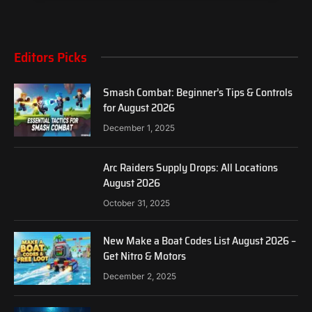
Editors Picks
Smash Combat: Beginner’s Tips & Controls
for August 2026
December 1, 2025
Arc Raiders Supply Drops: All Locations
August 2026
October 31, 2025
New Make a Boat Codes List August 2026 –
Get Nitro & Motors
December 2, 2025