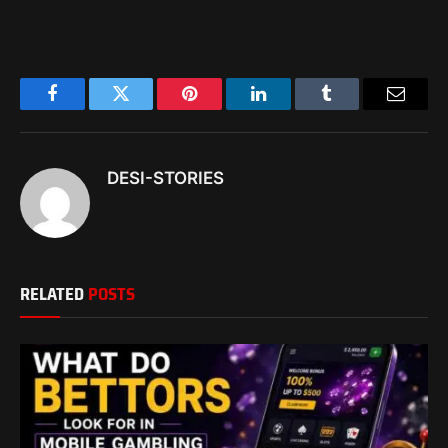
Facebook
Twitter
Pinterest
LinkedIn
Tumblr
Email
DESI-STORIES
RELATED
POSTS