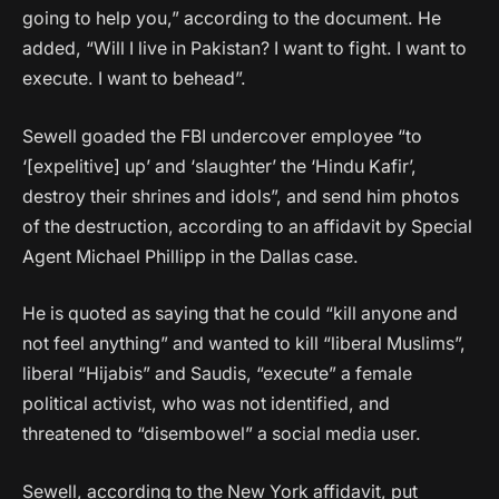
going to help you,” according to the document. He
added, “Will I live in Pakistan? I want to fight. I want to
execute. I want to behead”.
Sewell goaded the FBI undercover employee “to
‘[expelitive] up’ and ‘slaughter’ the ‘Hindu Kafir’,
destroy their shrines and idols”, and send him photos
of the destruction, according to an affidavit by Special
Agent Michael Phillipp in the Dallas case.
He is quoted as saying that he could “kill anyone and
not feel anything” and wanted to kill “liberal Muslims”,
liberal “Hijabis” and Saudis, “execute” a female
political activist, who was not identified, and
threatened to “disembowel” a social media user.
Sewell, according to the New York affidavit, put