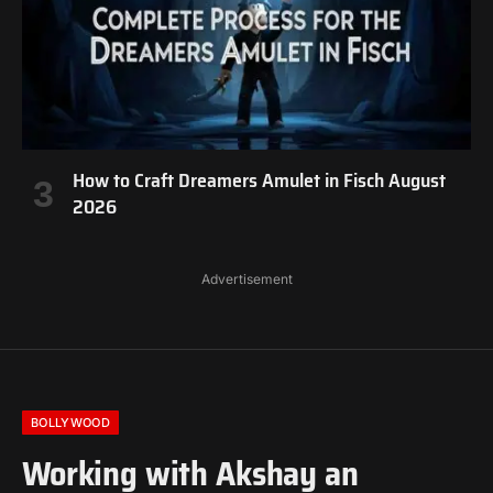
How to Craft Dreamers Amulet in Fisch August
2026
Advertisement
BOLLYWOOD
Working with Akshay an