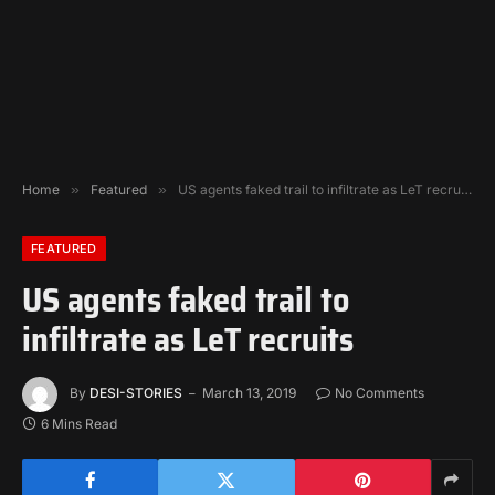
Home
»
Featured
»
US agents faked trail to infiltrate as LeT recruits
FEATURED
US agents faked trail to
infiltrate as LeT recruits
By
DESI-STORIES
March 13, 2019
No Comments
6 Mins Read