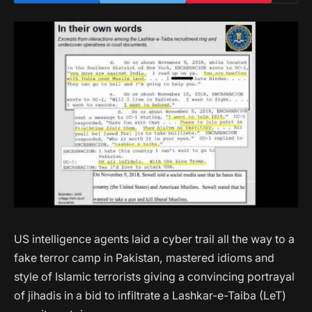
US intelligence agents laid a cyber trail all the way to a
fake terror camp in Pakistan, mastered idioms and
style of Islamic terrorists giving a convincing portrayal
of jihadis in a bid to infiltrate a Lashkar-e-Taiba (LeT)