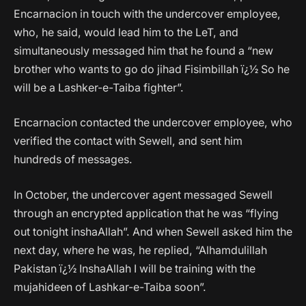
Encarnacion in touch with the undercover employee,
who, he said, would lead him to the LeT, and
simultaneously messaged him that he found a “new
brother who wants to go do jihad Fisimbillah ï¿½ So he
will be a Lashker-e-Taiba fighter”.
Encarnacion contacted the undercover employee, who
verified the contact with Sewell, and sent him
hundreds of messages.
In October, the undercover agent messaged Sewell
through an encrypted application that he was “flying
out tonight inshaAllah”. And when Sewell asked him the
next day, where he was, he replied, “Alhamdulillah
Pakistan ï¿½ InshaAllah I will be training with the
mujahideen of Lashkar-e-Taiba soon”.