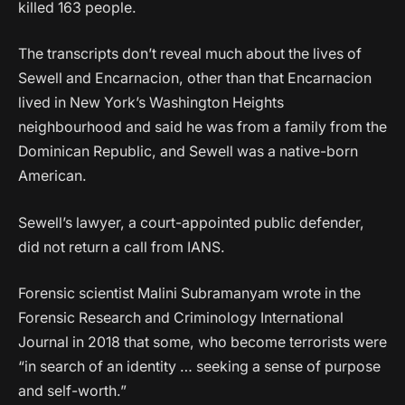
killed 163 people.
The transcripts don’t reveal much about the lives of
Sewell and Encarnacion, other than that Encarnacion
lived in New York’s Washington Heights
neighbourhood and said he was from a family from the
Dominican Republic, and Sewell was a native-born
American.
Sewell’s lawyer, a court-appointed public defender,
did not return a call from IANS.
Forensic scientist Malini Subramanyam wrote in the
Forensic Research and Criminology International
Journal in 2018 that some, who become terrorists were
“in search of an identity … seeking a sense of purpose
and self-worth.”