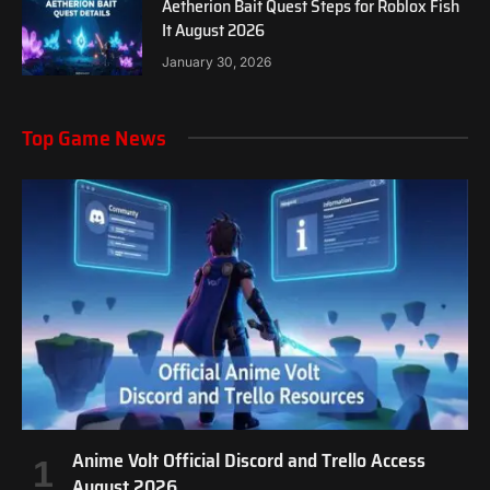
Aetherion Bait Quest Steps for Roblox Fish
It August 2026
January 30, 2026
Top Game News
Anime Volt Official Discord and Trello Access
August 2026