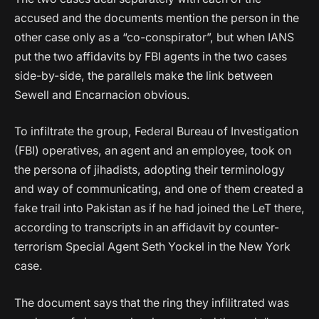
accused and the documents mention the person in the
other case only as a “co-conspirator”, but when IANS
put the two affidavits by FBI agents in the two cases
side-by-side, the parallels make the link between
Sewell and Encarnacion obvious.
To infiltrate the group, Federal Bureau of Investigation
(FBI) operatives, an agent and an employee, took on
the persona of jihadists, adopting their terminology
and way of communicating, and one of them created a
fake trail into Pakistan as if he had joined the LeT there,
according to transcripts in an affidavit by counter-
terrorism Special Agent Seth Yockel in the New York
case.
The document says that the ring they infilitrated was