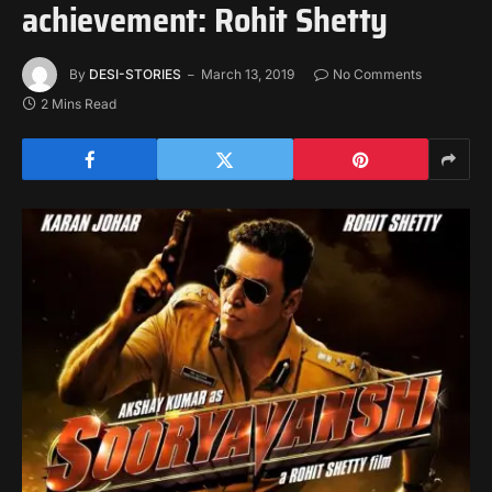
achievement: Rohit Shetty
By
DESI-STORIES
March 13, 2019
No Comments
2 Mins Read