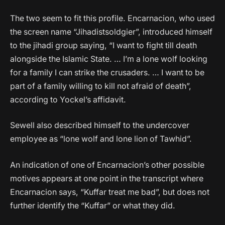
The two seem to fit this profile. Encarnacion, who used
the screen name “Jihadistsoldgier”, introduced himself
to the jihadi group saying, “I want to fight till death
alongside the Islamic State. … I’m a lone wolf looking
for a family I can strike the crusaders. … I want to be
part of a family willing to kill not afraid of death”,
according to Yockel’s affidavit.
Sewell also described himself to the undercover
employee as “lone wolf and lone lion of Tawhid”.
An indication of one of Encarnacion’s other possible
motives appears at one point in the transcript where
Encarnacion says, “Kuffar treat me bad”, but does not
further identify the “Kuffar” or what they did.