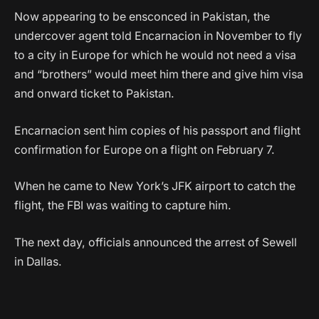
Now appearing to be ensconced in Pakistan, the
undercover agent told Encarnacion in November to fly
to a city in Europe for which he would not need a visa
and “brothers” would meet him there and give him visa
and onward ticket to Pakistan.
Encarnacion sent him copies of his passport and flight
confirmation for Europe on a flight on February 7.
When he came to New York’s JFK airport to catch the
flight, the FBI was waiting to capture him.
The next day, officials announced the arrest of Sewell
in Dallas.