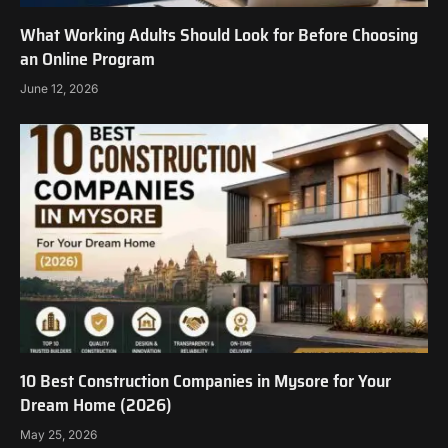
What Working Adults Should Look for Before Choosing
an Online Program
June 12, 2026
10 Best Construction Companies in Mysore for Your
Dream Home (2026)
May 25, 2026