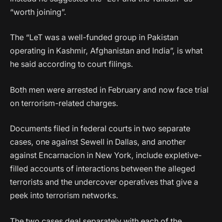
“worth joining”.
The “LeT was a well-funded group in Pakistan
operating in Kashmir, Afghanistan and India”, is what
he said according to court filings.
Both men were arrested in February and now face trial
on terrorism-related charges.
Documents filed in federal courts in two separate
cases, one against Sewell in Dallas, and another
against Encarnacion in New York, include expletive-
filled accounts of interactions between the alleged
terrorists and the undercover operatives that give a
peek into terrorism networks.
The two cases deal separately with each of the