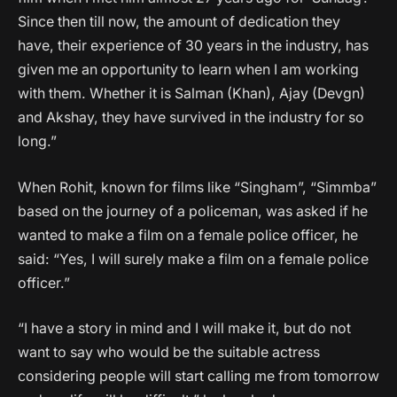
Since then till now, the amount of dedication they
have, their experience of 30 years in the industry, has
given me an opportunity to learn when I am working
with them. Whether it is Salman (Khan), Ajay (Devgn)
and Akshay, they have survived in the industry for so
long.”
When Rohit, known for films like “Singham”, “Simmba”
based on the journey of a policeman, was asked if he
wanted to make a film on a female police officer, he
said: “Yes, I will surely make a film on a female police
officer.”
“I have a story in mind and I will make it, but do not
want to say who would be the suitable actress
considering people will start calling me from tomorrow