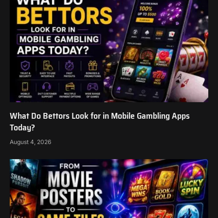
What Do Bettors Look for in Mobile Gambling Apps
Today?
August 4, 2026