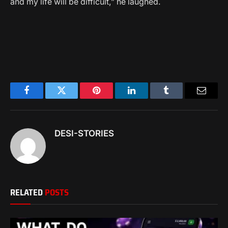
and my life will be difficult,” he laughed.
Facebook
Twitter
Pinterest
LinkedIn
Tumblr
Email
DESI-STORIES
RELATED
POSTS