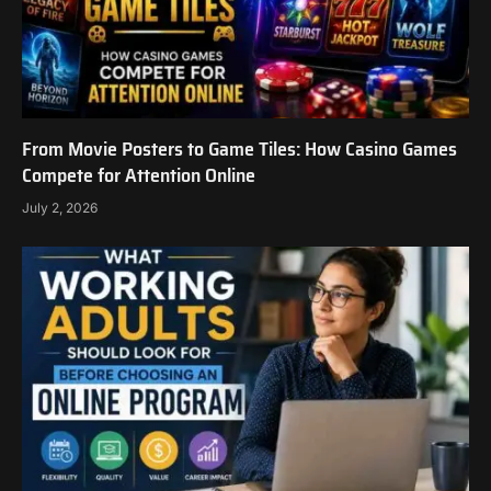
From Movie Posters to Game Tiles: How Casino Games
Compete for Attention Online
July 2, 2026