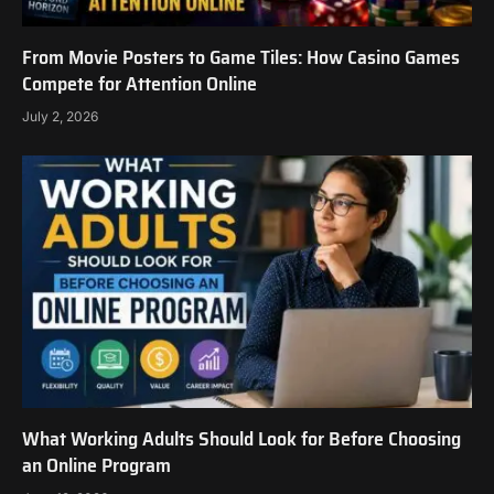
From Movie Posters to Game Tiles: How Casino Games
Compete for Attention Online
July 2, 2026
What Working Adults Should Look for Before Choosing
an Online Program