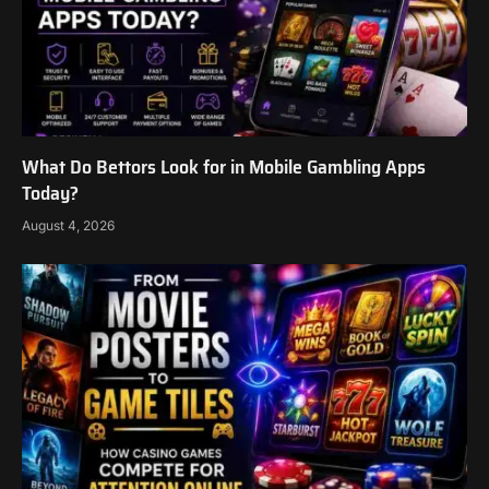
What Do Bettors Look for in Mobile Gambling Apps
Today?
August 4, 2026