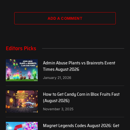
ADD A COMMENT
Editors Picks
Admin Abuse Plants vs Brainrots Event
Times August 2026
January 21, 2026
How to Get Candy Corn in Blox Fruits Fast
(August 2026)
November 3, 2025
Magnet Legends Codes August 2026: Get