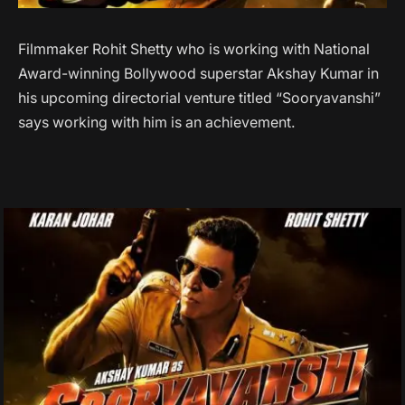
Filmmaker Rohit Shetty who is working with National
Award-winning Bollywood superstar Akshay Kumar in
his upcoming directorial venture titled “Sooryavanshi”
says working with him is an achievement.