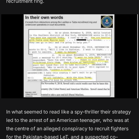
recruitment ring.
In what seemed to read like a spy-thriller their strategy
led to the arrest of an American teenager, who was at
the centre of an alleged conspiracy to recruit fighters
for the Pakistan-based LeT, and a suspected co-