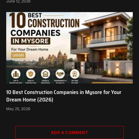
June 12, 2026
10 Best Construction Companies in Mysore for Your
Dream Home (2026)
May 25, 2026
ADD A COMMENT