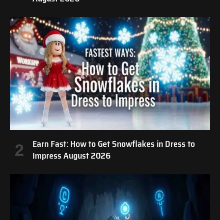
Earn Fast: How to Get Snowflakes in Dress to
Impress August 2026