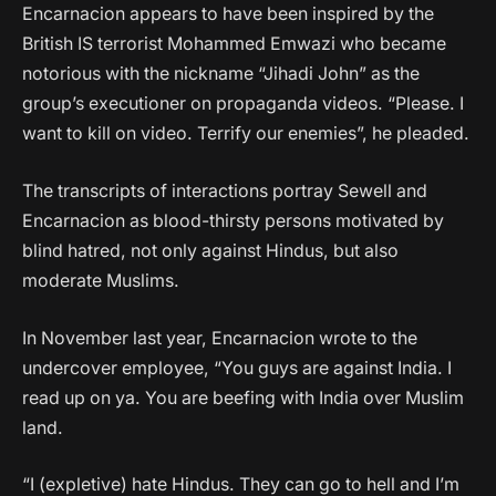
Encarnacion appears to have been inspired by the
British IS terrorist Mohammed Emwazi who became
notorious with the nickname “Jihadi John” as the
group’s executioner on propaganda videos. “Please. I
want to kill on video. Terrify our enemies”, he pleaded.
The transcripts of interactions portray Sewell and
Encarnacion as blood-thirsty persons motivated by
blind hatred, not only against Hindus, but also
moderate Muslims.
In November last year, Encarnacion wrote to the
undercover employee, “You guys are against India. I
read up on ya. You are beefing with India over Muslim
land.
“I (expletive) hate Hindus. They can go to hell and I’m