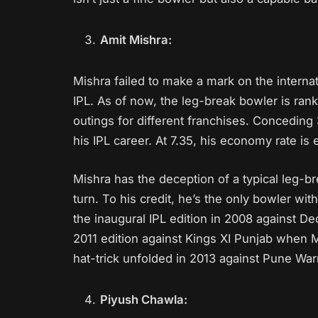
Amit Mishra:
Mishra failed to make a mark on the internati
IPL. As of now, the leg-break bowler is ranke
outings for different franchises. Conceding
his IPL career. At 7.35, his economy rate is
Mishra has the deception of a typical leg-b
turn. To his credit, he’s the only bowler with
the inaugural IPL edition in 2008 against 
2011 edition against Kings XI Punjab when 
hat-trick unfolded in 2013 against Pune War
Piyush Chawla: