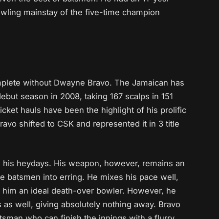
owling mainstay of the five-time champion
mplete without Dwayne Bravo. The Jamaican has
 debut season in 2008, taking 167 scalps in 151
ket hauls have been the highlight of his prolific
ravo shifted to CSK and represented it in 3 title
n his heydays. His weapon, however, remains an
he batsmen into erring. He mixes his pace well,
him an ideal death-over bowler. However, he
as well, giving absolutely nothing away. Bravo
atsman who can finish the innings with a flurry.