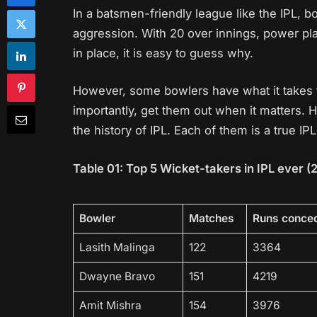
In a batsmen-friendly league like the IPL, b
aggression. With 20 over innings, power pla
in place, it is easy to guess why.
However, some bowlers have what it takes 
importantly, get them out when it matters. 
the history of IPL. Each of them is a true I
Table 01: Top 5 Wicket-takers in IPL ever (
Bowler
Matches
Runs conce
Lasith Malinga
122
3364
Dwayne Bravo
151
4219
Amit Mishra
154
3976