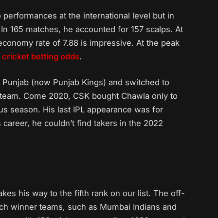
 performances at the international level but in
. In 165 matches, he accounted for 157 scalps. At
 economy rate of 7.88 is impressive. At the peak
g
cricket betting odds
.
I Punjab (now Punjab Kings) and switched to
g team. Come 2020, CSK bought Chawla only to
ous season. His last IPL appearance was for
 career, he couldn’t find takers in the 2022
es his way to the fifth rank on our list. The off-
atch winner teams, such as Mumbai Indians and