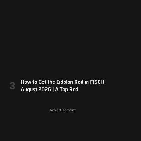
How to Get the Eidolon Rod in FISCH
August 2026 | A Top Rod
Advertisement