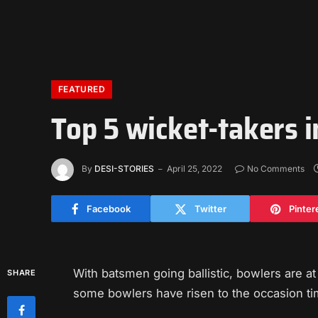
FEATURED
Top 5 wicket-takers i
By
DESI-STORIES
April 25, 2022
No Comments
Facebook
Twitter
Pinter
With batsmen going ballistic, bowlers are a
SHARE
some bowlers have risen to the occasion tim