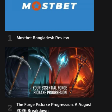
Mostbet Bangladesh Review
The Forge Pickaxe Progression: A August
2026 Breakdown