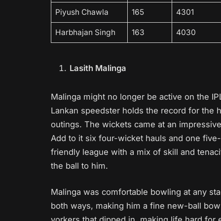
Piyush Chawla
165
4301
Harbhajan Singh
163
4030
Lasith Malinga
Malinga might no longer be active on the IPL
Lankan speedster holds the record for the hi
outings. The wickets came at an impressive
Add to it six four-wicket hauls and one fiv
friendly league with a mix of skill and tena
the ball to him.
Malinga was comfortable bowling at any sta
both ways, making him a fine new-ball bow
yorkers that dipped in, making life hard fo