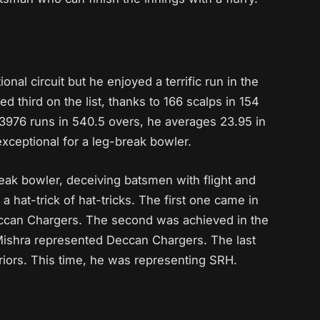
onal circuit but he enjoyed a terrific run in the
d third on the list, thanks to 166 scalps in 154
 3976 runs in 540.5 overs, he averages 23.95 in
 exceptional for a leg-break bowler.
reak bowler, deceiving batsmen with flight and
 a hat-trick of hat-tricks. The first one came in
Deccan Chargers. The second was achieved in the
Mishra represented Deccan Chargers. The last
riors. This time, he was representing SRH.