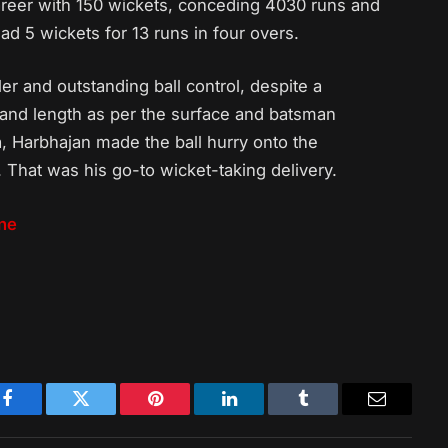
areer with 150 wickets, conceding 4030 runs and
ad 5 wickets for 13 runs in four overs.
er and outstanding ball control, despite a
e and length as per the surface and batsman
, Harbhajan made the ball hurry onto the
. That was his go-to wicket-taking delivery.
ine
Facebook
Twitter
Pinterest
LinkedIn
Tumblr
Email