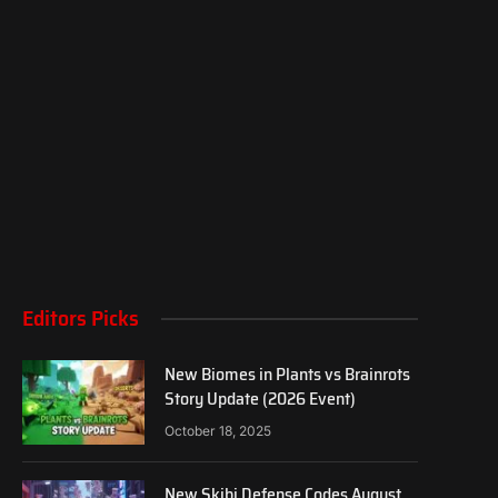
Editors Picks
New Biomes in Plants vs Brainrots
Story Update (2026 Event)
October 18, 2025
New Skibi Defense Codes August