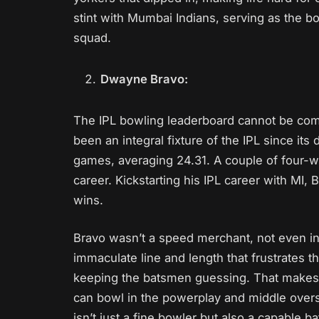
stint with Mumbai Indians, serving as the b
squad.
Dwayne Bravo:
The IPL bowling leaderboard cannot be co
been an integral fixture of the IPL since its
games, averaging 24.31. A couple of four-wic
career. Kickstarting his IPL career with MI, B
wins.
Bravo wasn’t a speed merchant, not even i
immaculate line and length that frustrates t
keeping the batsmen guessing. That makes 
can bowl in the powerplay and middle overs 
isn’t just a fine bowler but also a capable b