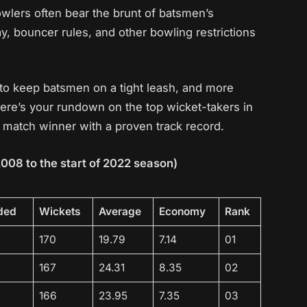
owlers often bear the brunt of batsmen’s
y, bouncer rules, and other bowling restrictions
to keep batsmen on a tight leash, and more
Here’s your rundown on the top wicket-takers in
PL match winner with a proven track record.
2008 to the start of 2022 season)
ded
Wickets
Average
Economy
Rank
170
19.79
7.14
01
167
24.31
8.35
02
166
23.95
7.35
03