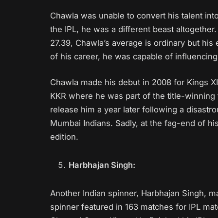
Chawla was unable to convert his talent into
the IPL, he was a different beast altogether
27.39, Chawla’s average is ordinary but his
of his career, he was capable of influencin
Chawla made his debut in 2008 for Kings X
KKR where he was part of the title-winnin
release him a year later following a disastr
Mumbai Indians. Sadly, at the fag-end of his
edition.
Harbhajan Singh:
Another Indian spinner, Harbhajan Singh, mak
spinner featured in 163 matches for IPL m