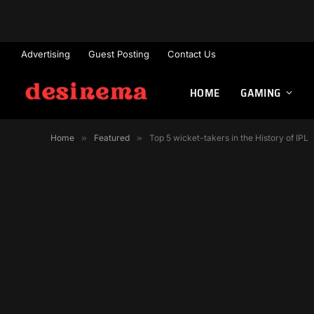
Advertising
Guest Posting
Contact Us
HOME
GAMING
Home
»
Featured
»
Top 5 wicket-takers in the History of IPL