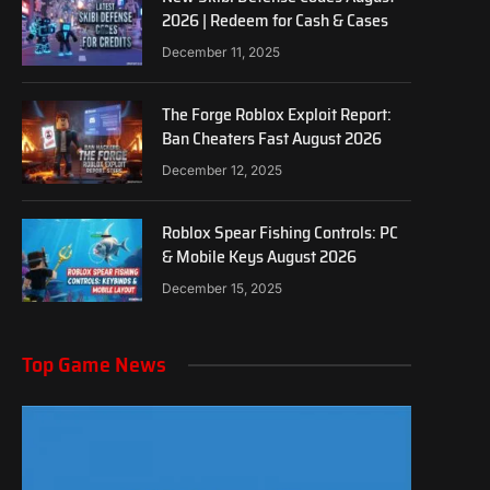
2026 | Redeem for Cash & Cases
December 11, 2025
The Forge Roblox Exploit Report:
Ban Cheaters Fast August 2026
December 12, 2025
Roblox Spear Fishing Controls: PC
& Mobile Keys August 2026
December 15, 2025
Top Game News