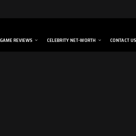
GAME REVIEWS
CELEBRITY NET-WORTH
CONTACT U