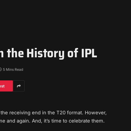
n the History of IPL
5 Mins Read
est
t the receiving end in the T20 format. However,
e and again. And, it’s time to celebrate them.