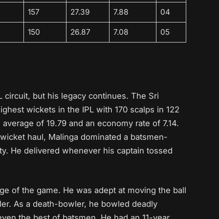
157
27.39
7.88
04
150
26.87
7.08
05
 circuit, but his legacy continues. The Sri
ghest wickets in the IPL with 170 scalps in 122
 average of 19.79 and an economy rate of 7.14.
e-wicket haul, Malinga dominated a batsmen-
city. He delivered whenever his captain tossed
ge of the game. He was adept at moving the ball
ler. As a death-bowler, he bowled deadly
r even the best of batsmen. He had an 11-year