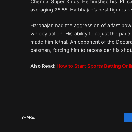
Chennai Super Kings. He finished his IPL c
averaging 26.86. Harbhajan’s best figures re
Harbhajan had the aggression of a fast bowl
whippy action. His ability to adjust the pac
made him lethal. An exponent of the Doosra
batsman, forcing him to reconsider his shot
Also Read:
How to Start Sports Betting Onl
SHARE.