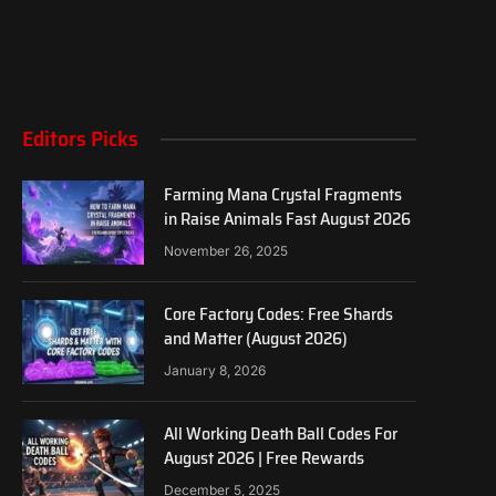
Editors Picks
Farming Mana Crystal Fragments
in Raise Animals Fast August 2026
November 26, 2025
Core Factory Codes: Free Shards
and Matter (August 2026)
January 8, 2026
All Working Death Ball Codes For
August 2026 | Free Rewards
December 5, 2025