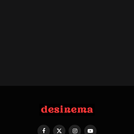
Facebook
X
Instagram
YouTube