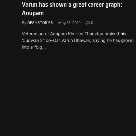
Varun has shown a great career graph:
Anupam
By
DESI-STORIES
May 16, 2019
0
Veteran actor Anupam Kher on Thursday praised his
“Judwaa 2” co-star Varun Dhawan, saying he has grown
into a “big…