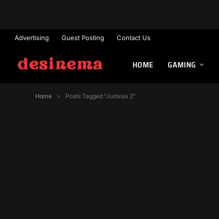
Advertising
Guest Posting
Contact Us
HOME
GAMING
Home
»
Posts Tagged "Judwaa 2"