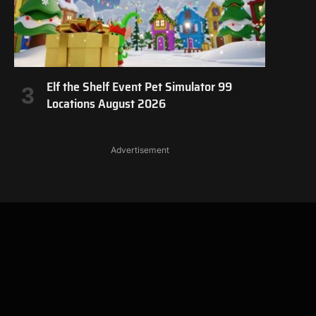
Elf the Shelf Event Pet Simulator 99
Locations August 2026
Advertisement