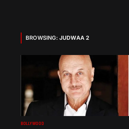
BROWSING:
JUDWAA 2
BOLLYWOOD