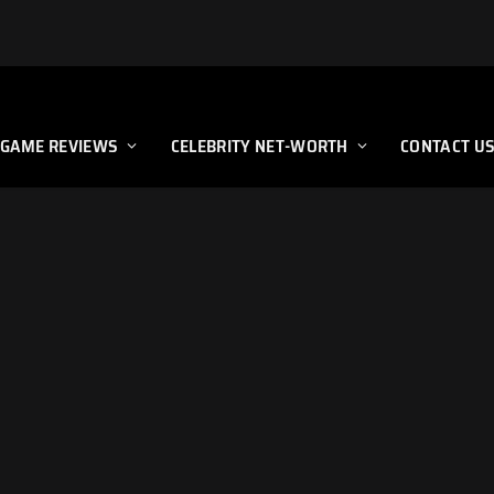
GAME REVIEWS
CELEBRITY NET-WORTH
CONTACT U