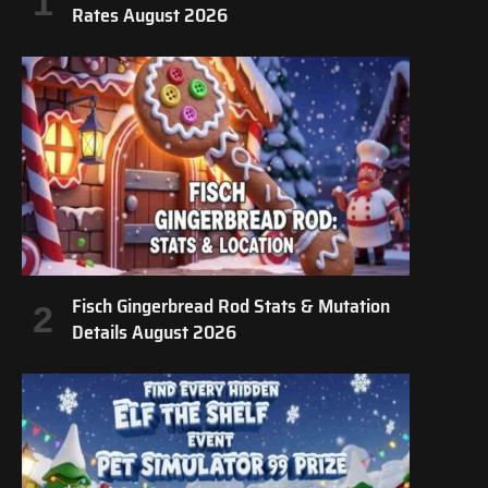
Rates August 2026
Fisch Gingerbread Rod Stats & Mutation
Details August 2026