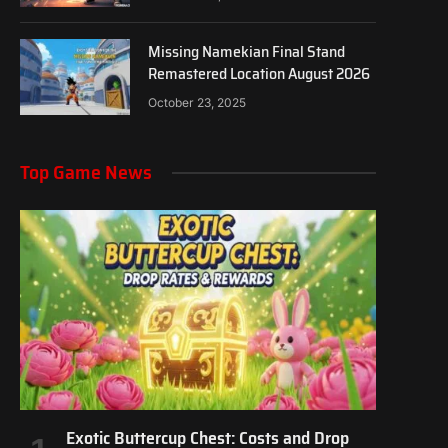
Missing Namekian Final Stand
Remastered Location August 2026
October 23, 2025
Top Game News
Exotic Buttercup Chest: Costs and Drop