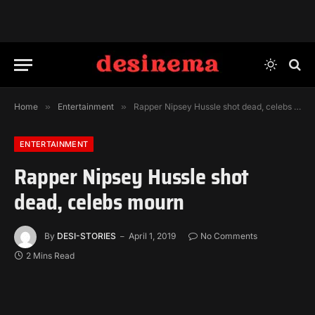
Home
»
Entertainment
»
Rapper Nipsey Hussle shot dead, celebs mourn
ENTERTAINMENT
Rapper Nipsey Hussle shot
dead, celebs mourn
By
DESI-STORIES
April 1, 2019
No Comments
2 Mins Read