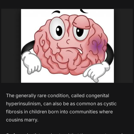
The generally rare condition, called congenital
hyperinsulinism, can also be as common as cystic
fibrosis in children born into communities where
cousins marry.