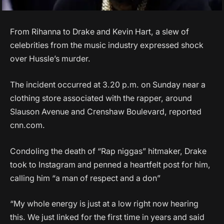
From Rihanna to Drake and Kevin Hart, a slew of
celebrities from the music industry expressed shock
over Hussle’s murder.
The incident occurred at 3.20 p.m. on Sunday near a
clothing store associated with the rapper, around
Slauson Avenue and Crenshaw Boulevard, reported
cnn.com.
Condoling the death of “Rap niggas” hitmaker, Drake
took to Instagram and penned a heartfelt post for him,
calling him “a man of respect and a don”
“My whole energy is just at a low right now hearing
this. We just linked for the first time in years and said