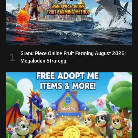
Grand Piece Online Fruit Farming August 2026:
Megalodon Strategy