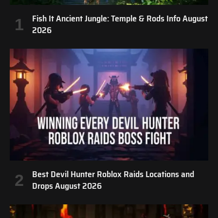
Fish It Ancient Jungle: Temple & Rods Info August
2026
Best Devil Hunter Roblox Raids Locations and
Drops August 2026