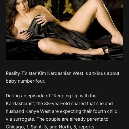
Reality TV star Kim Kardashian West is anxious about
baby number four.
During an episode of “Keeping Up with the
Kardashians”, the 38-year-old shared that she and
husband Kanye West are expecting their fourth child
via surrogate. The couple are already parents to
Chicago, 1, Saint, 3, and North, 5, reports