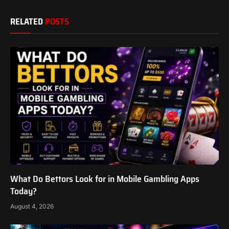
RELATED
POSTS
What Do Bettors Look for in Mobile Gambling Apps
Today?
August 4, 2026