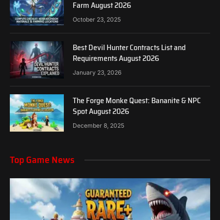
Farm August 2026
October 23, 2025
Best Devil Hunter Contracts List and
Requirements August 2026
January 23, 2026
The Forge Monke Quest: Bananite & NPC
Spot August 2026
December 8, 2025
Top Game News