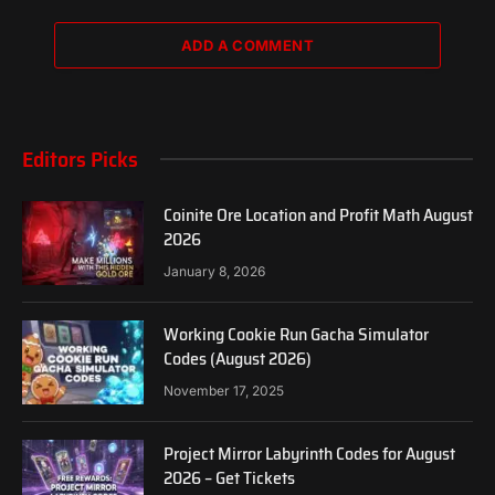
ADD A COMMENT
Editors Picks
Coinite Ore Location and Profit Math August
2026
January 8, 2026
Working Cookie Run Gacha Simulator
Codes (August 2026)
November 17, 2025
Project Mirror Labyrinth Codes for August
2026 – Get Tickets