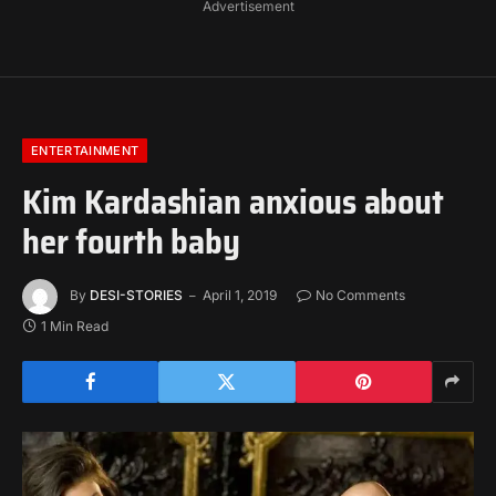
Advertisement
ENTERTAINMENT
Kim Kardashian anxious about
her fourth baby
By
DESI-STORIES
April 1, 2019
No Comments
1 Min Read