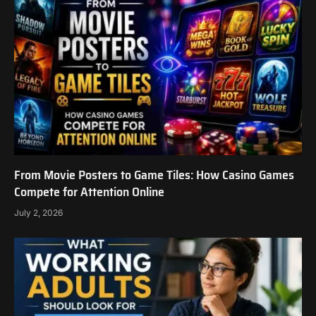
From Movie Posters to Game Tiles: How Casino Games
Compete for Attention Online
July 2, 2026