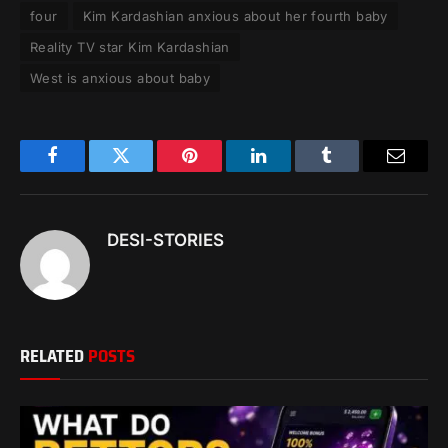
four
Kim Kardashian anxious about her fourth baby
Reality TV star Kim Kardashian
West is anxious about baby
Facebook
Twitter
Pinterest
LinkedIn
Tumblr
Email
DESI-STORIES
RELATED
POSTS