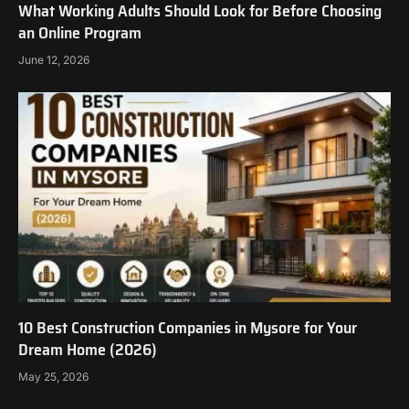
What Working Adults Should Look for Before Choosing
an Online Program
June 12, 2026
10 Best Construction Companies in Mysore for Your
Dream Home (2026)
May 25, 2026