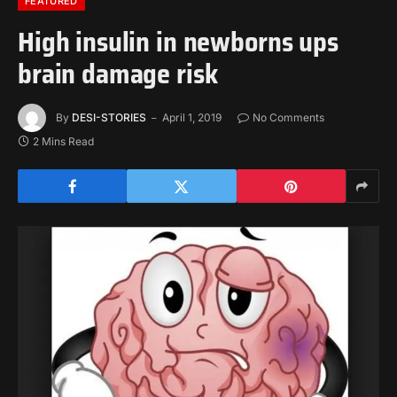
FEATURED
High insulin in newborns ups
brain damage risk
By
DESI-STORIES
April 1, 2019
No Comments
2 Mins Read