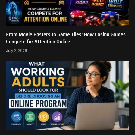
From Movie Posters to Game Tiles: How Casino Games
Compete for Attention Online
July 2, 2026