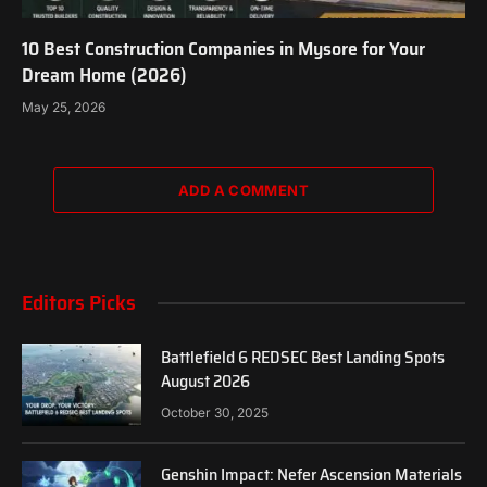
10 Best Construction Companies in Mysore for Your
Dream Home (2026)
May 25, 2026
ADD A COMMENT
Editors Picks
Battlefield 6 REDSEC Best Landing Spots
August 2026
October 30, 2025
Genshin Impact: Nefer Ascension Materials