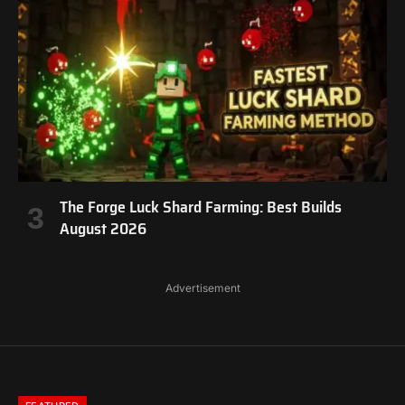
The Forge Luck Shard Farming: Best Builds
August 2026
Advertisement