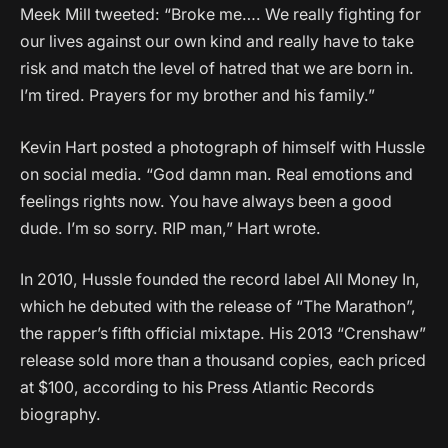
Meek Mill tweeted: “Broke me…. We really fighting for
our lives against our own kind and really have to take
risk and match the level of hatred that we are born in.
I’m tired. Prayers for my brother and his family.”
Kevin Hart posted a photograph of himself with Hussle
on social media. “God damn man. Real emotions and
feelings rights now. You have always been a good
dude. I’m so sorry. RIP man,” Hart wrote.
In 2010, Hussle founded the record label All Money In,
which he debuted with the release of “The Marathon”,
the rapper’s fifth official mixtape. His 2013 “Crenshaw”
release sold more than a thousand copies, each priced
at $100, according to his Press Atlantic Records
biography.