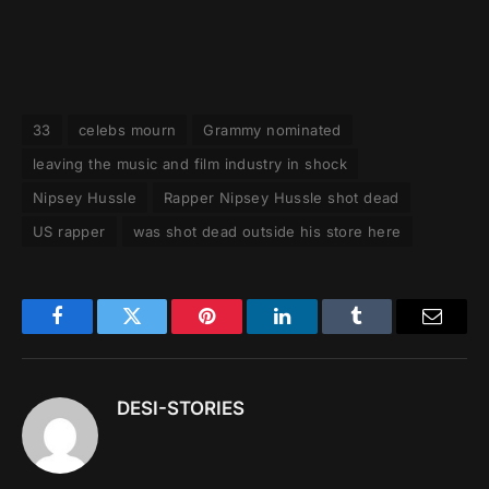
33
celebs mourn
Grammy nominated
leaving the music and film industry in shock
Nipsey Hussle
Rapper Nipsey Hussle shot dead
US rapper
was shot dead outside his store here
Facebook
Twitter
Pinterest
LinkedIn
Tumblr
Email
DESI-STORIES