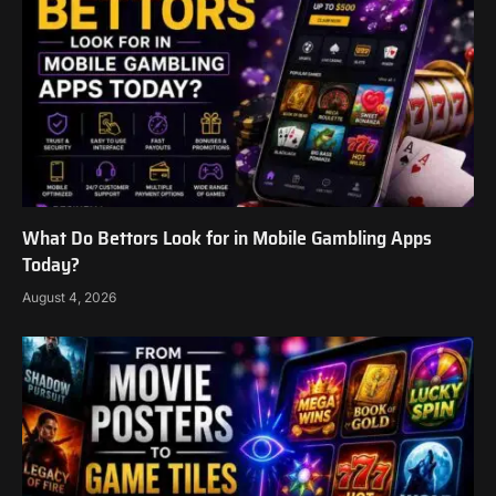
What Do Bettors Look for in Mobile Gambling Apps
Today?
August 4, 2026