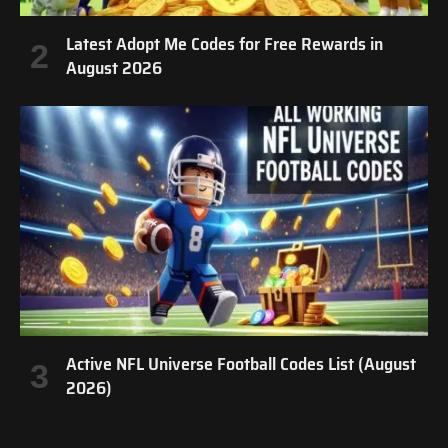
Latest Adopt Me Codes for Free Rewards in
August 2026
Active NFL Universe Football Codes List (August
2026)