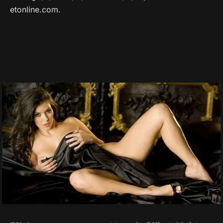
etonline.com.