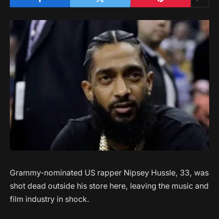
Grammy-nominated US rapper Nipsey Hussle, 33, was
shot dead outside his store here, leaving the music and
film industry in shock.