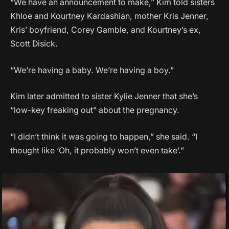
“We have an announcement to make,” Kim told sisters
Khloe and Kourtney Kardashian, mother Kris Jenner,
Kris’ boyfriend, Corey Gamble, and Kourtney’s ex,
Scott Disick.
“We’re having a baby. We’re having a boy.”
Kim later admitted to sister Kylie Jenner that she’s
“low-key freaking out” about the pregnancy.
“I didn’t think it was going to happen,” she said. “I
thought like ‘Oh, it probably won’t even take’.”