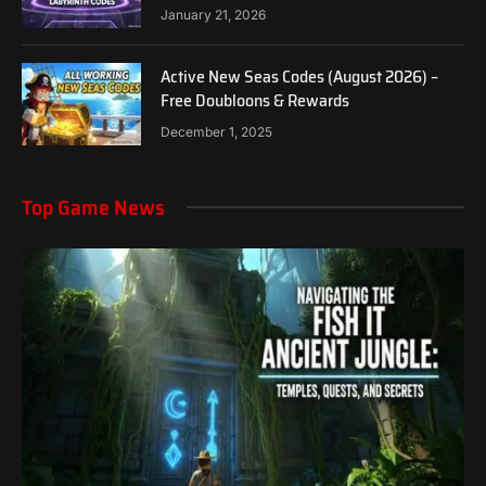
January 21, 2026
Active New Seas Codes (August 2026) –
Free Doubloons & Rewards
December 1, 2025
Top Game News