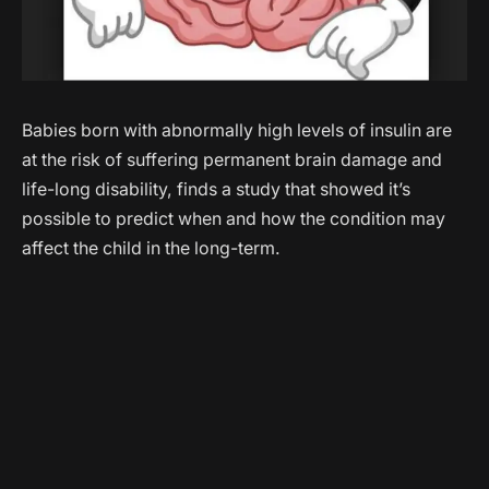
Babies born with abnormally high levels of insulin are
at the risk of suffering permanent brain damage and
life-long disability, finds a study that showed it’s
possible to predict when and how the condition may
affect the child in the long-term.