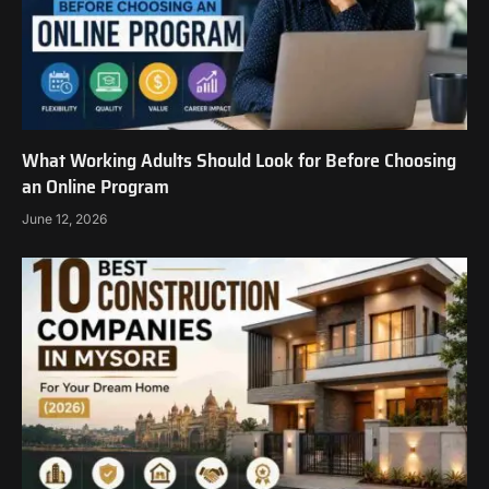
What Working Adults Should Look for Before Choosing
an Online Program
June 12, 2026