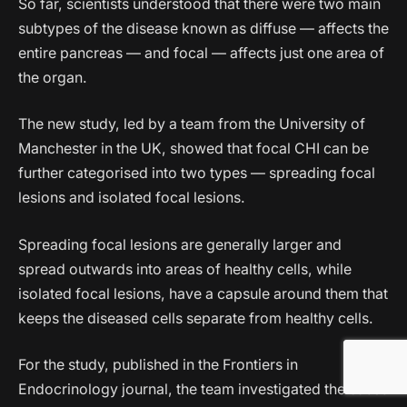
So far, scientists understood that there were two main
subtypes of the disease known as diffuse — affects the
entire pancreas — and focal — affects just one area of
the organ.
The new study, led by a team from the University of
Manchester in the UK, showed that focal CHI can be
further categorised into two types — spreading focal
lesions and isolated focal lesions.
Spreading focal lesions are generally larger and
spread outwards into areas of healthy cells, while
isolated focal lesions, have a capsule around them that
keeps the diseased cells separate from healthy cells.
For the study, published in the Frontiers in
Endocrinology journal, the team investigated the cases