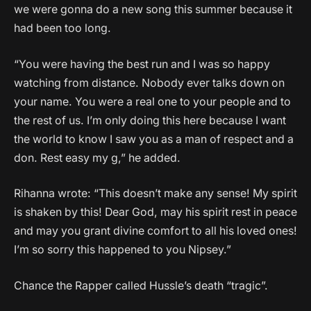
we were gonna do a new song this summer because it
had been too long.
“You were having the best run and I was so happy
watching from distance. Nobody ever talks down on
your name. You were a real one to your people and to
the rest of us. I’m only doing this here because I want
the world to know I saw you as a man of respect and a
don. Rest easy my g,” he added.
Rihanna wrote: “This doesn’t make any sense! My spirit
is shaken by this! Dear God, may his spirit rest in peace
and may you grant divine comfort to all his loved ones!
I’m so sorry this happened to you Nipsey.”
Chance the Rapper called Hussle’s death “tragic”.